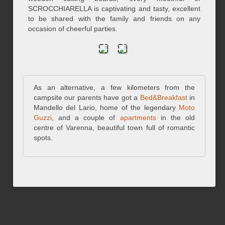
SCROCCHIARELLA is captivating and tasty, excellent
to be shared with the family and friends on any
occasion of cheerful parties.
As an alternative, a few kilometers from the
campsite our parents have got a
Bed&Breakfast
in
Mandello del Lario, home of the legendary
Moto
Guzzi
, and a couple of
apartments
in the old
centre of Varenna, beautiful town full of romantic
spots.