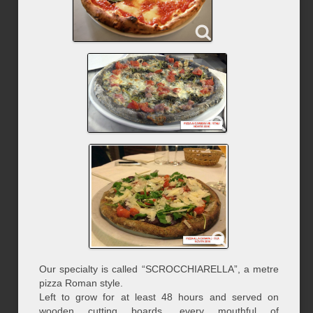
Our specialty is called “SCROCCHIARELLA”, a metre
pizza Roman style.
Left to grow for at least 48 hours and served on
wooden cutting boards, every mouthful of