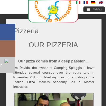
menu
Pizzeria
OUR PIZZERIA
Our pizza comes from a deep passion....
r
I'm Davide, the owner of Camping Spiaggia. I have
attended several courses over the years and in
November 2015 I fulfilled my dream graduating at the
“Italian Pizza Makers Academy” as a Master
Instructor.