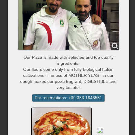
Our Pizza is made with selected and top quality
ingredients.
Our flours come only from fully Biological Italian
cultivations. The use of MOTHER YEAST in our
dough makes our pizza fragrant, DIGESTIBLE and
very tasteful.
For reservations: +39.333.1646551