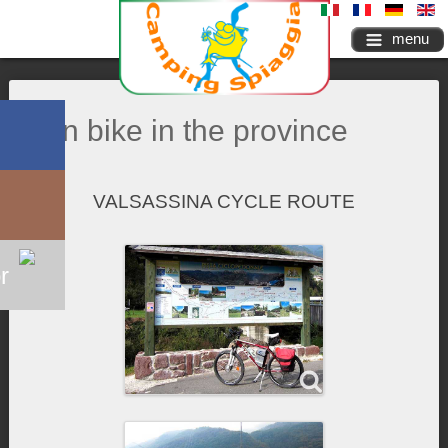
menu
On bike in the province
VALSASSINA CYCLE ROUTE
r