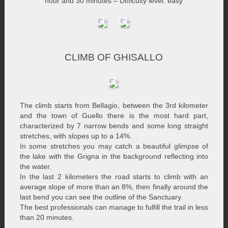
hour and 30 minutes – Difficulty level: easy
CLIMB OF GHISALLO
The climb starts from Bellagio, between the 3rd kilometer
and the town of Guello there is the most hard part,
characterized by 7 narrow bends and some long straight
stretches, with slopes up to a 14%.
In some stretches you may catch a beautiful glimpse of
the lake with the Grigna in the background reflecting into
the water.
In the last 2 kilometers the road starts to climb with an
average slope of more than an 8%, then finally around the
last bend you can see the outline of the Sanctuary.
The best professionals can manage to fulfill the trail in less
than 20 minutes.