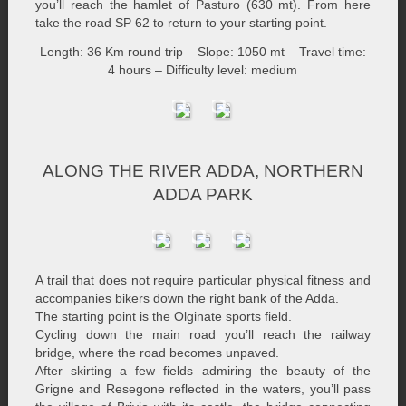
you’ll reach the hamlet of Pasturo (630 mt). From here
take the road SP 62 to return to your starting point.
Length: 36 Km round trip – Slope: 1050 mt – Travel time:
4 hours – Difficulty level: medium
ALONG THE RIVER ADDA, NORTHERN
ADDA PARK
A trail that does not require particular physical fitness and
accompanies bikers down the right bank of the Adda.
The starting point is the Olginate sports field.
Cycling down the main road you’ll reach the railway
bridge, where the road becomes unpaved.
After skirting a few fields admiring the beauty of the
Grigne and Resegone reflected in the waters, you’ll pass