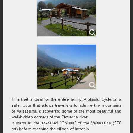
This trail is ideal for the entire family. A blissful cycle on a
safe route that allows travellers to admire the mountains
of Valsassina, discovering some of the most beautiful and
well-hidden corners of the Pioverna river.
It starts at the so-called “Chiusa” of the Valsassina (570
mt) before reaching the village of Introbio.