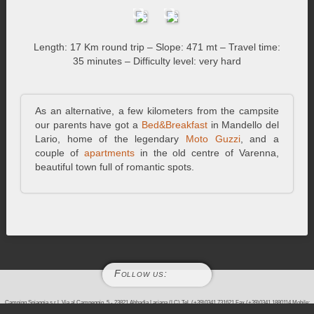
Length: 17 Km round trip – Slope: 471 mt – Travel time:
35 minutes – Difficulty level: very hard
As an alternative, a few kilometers from the campsite
our parents have got a
Bed&Breakfast
in Mandello del
Lario, home of the legendary
Moto Guzzi
, and a
couple of
apartments
in the old centre of Varenna,
beautiful town full of romantic spots.
Follow us:
Camping Spiaggia s.r.l. Via al Campeggio, 5 - 23821 Abbadia Lariana (LC) Tel. (+39)0341.731621 Fax (+39)0341.1880114 Mobile:
(+39)338.2743714 - P.IVA 02982390136 - REA/LC 303648 - CS. 10000,00 Euro i.v.