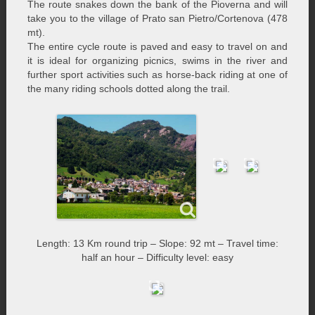
The route snakes down the bank of the Pioverna and will
take you to the village of Prato san Pietro/Cortenova (478
mt).
The entire cycle route is paved and easy to travel on and
it is ideal for organizing picnics, swims in the river and
further sport activities such as horse-back riding at one of
the many riding schools dotted along the trail.
Length: 13 Km round trip – Slope: 92 mt – Travel time:
half an hour – Difficulty level: easy