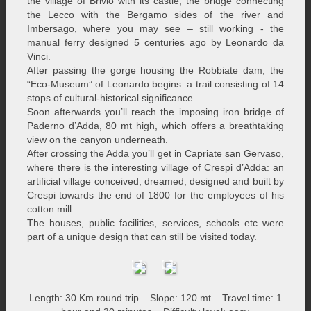
the village of Brivio with its castle, the bridge connecting
the Lecco with the Bergamo sides of the river and
Imbersago, where you may see – still working - the
manual ferry designed 5 centuries ago by Leonardo da
Vinci.
After passing the gorge housing the Robbiate dam, the
“Eco-Museum” of Leonardo begins: a trail consisting of 14
stops of cultural-historical significance.
Soon afterwards you’ll reach the imposing iron bridge of
Paderno d’Adda, 80 mt high, which offers a breathtaking
view on the canyon underneath.
After crossing the Adda you’ll get in Capriate san Gervaso,
where there is the interesting village of Crespi d’Adda: an
artificial village conceived, dreamed, designed and built by
Crespi towards the end of 1800 for the employees of his
cotton mill.
The houses, public facilities, services, schools etc were
part of a unique design that can still be visited today.
Length: 30 Km round trip – Slope: 120 mt – Travel time: 1