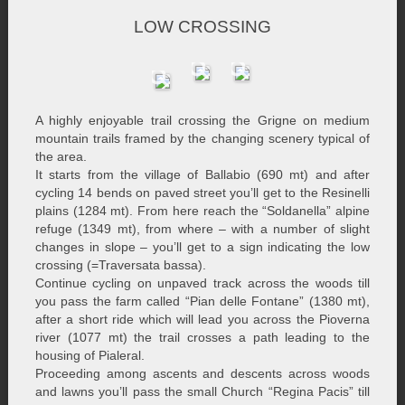
LOW CROSSING
A highly enjoyable trail crossing the Grigne on medium
mountain trails framed by the changing scenery typical of
the area.
It starts from the village of Ballabio (690 mt) and after
cycling 14 bends on paved street you’ll get to the Resinelli
plains (1284 mt). From here reach the “Soldanella” alpine
refuge (1349 mt), from where – with a number of slight
changes in slope – you’ll get to a sign indicating the low
crossing (=Traversata bassa).
Continue cycling on unpaved track across the woods till
you pass the farm called “Pian delle Fontane” (1380 mt),
after a short ride which will lead you across the Pioverna
river (1077 mt) the trail crosses a path leading to the
housing of Pialeral.
Proceeding among ascents and descents across woods
and lawns you’ll pass the small Church “Regina Pacis” till